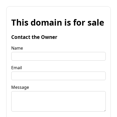
This domain is for sale
Contact the Owner
Name
Email
Message